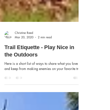
Christine Reed
Mar 20, 2020
2 min read
Trail Etiquette - Play Nice in
the Outdoors
Here is a short list of ways to share what you love
and keep from making enemies on your favorite trail.