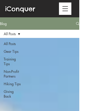
iConquer
Blog
All Posts
All Posts
Gear Tips
Training
Tips
Non-Profit
Partners
Hiking Tips
Giving
Back