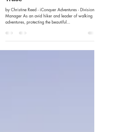
Christine Reed
Mar 12, 2020
2 min read
Outdoor Ethics - Leave No
Trace
by Christine Reed - iConquer Adventures - Division
Manager As an avid hiker and leader of walking
adventures, protecting the beautiful...